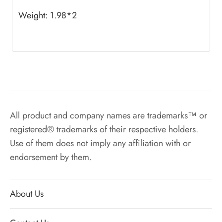
Weight: 1.98*2
All product and company names are trademarks™ or
registered® trademarks of their respective holders.
Use of them does not imply any affiliation with or
endorsement by them.
About Us