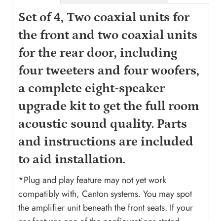
Set of 4, Two coaxial units for
the front and two coaxial units
for the rear door, including
four tweeters and four woofers,
a complete eight-speaker
upgrade kit to get the full room
acoustic sound quality. Parts
and instructions are included
to aid installation.
*Plug and play feature may not yet work
compatibly with, Canton systems. You may spot
the amplifier unit beneath the front seats. If your