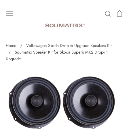
Skip
to
Search
Ca
content
Home
/
Volkswagen Skoda Drop-in Upgrade Speakers Kit
/
Soumatrix Speaker Kit for Skoda Superb MK2 Drop-in
Upgrade