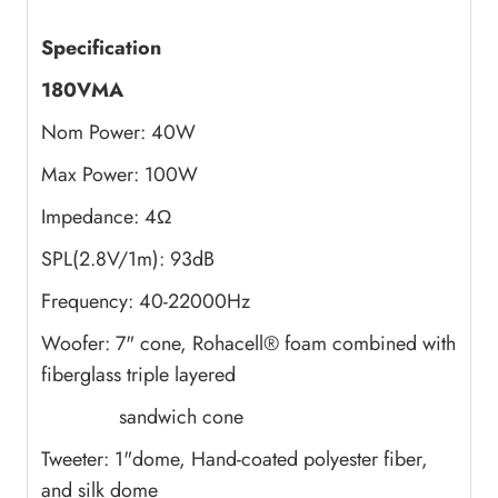
Specification
180VMA
Nom Power: 40W
Max Power: 100W
Impedance: 4Ω
SPL(2.8V/1m): 93dB
Frequency: 40-22000Hz
Woofer: 7" cone, Rohacell® foam combined with
fiberglass triple layered
sandwich cone
Tweeter: 1"dome, Hand-coated polyester fiber,
and silk dome