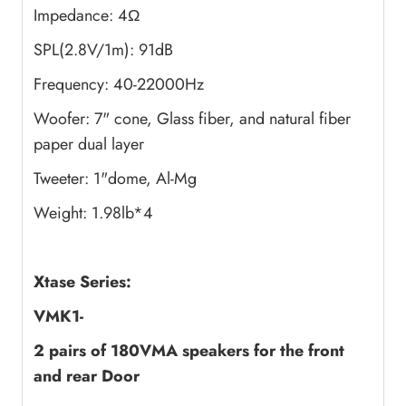
Impedance: 4Ω
SPL(2.8V/1m): 91dB
Frequency: 40-22000Hz
Woofer: 7" cone, Glass fiber, and natural fiber
paper dual layer
Tweeter: 1"dome, Al-Mg
Weight: 1.98lb*4
Xtase Series:
VMK1-
2 pairs of 180VMA speakers
for the front
and rear Door