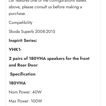
car features one of the configurations stated
above, please consult us before making a
purchase.
Compatibility
Skoda Superb 2008-2015
Inspirit Series:
VHK1-
2 pairs of 180VHA speakers
for the front
and Rear Door
Specification
180VHA
Nom Power: 40W
Max Power: 100W