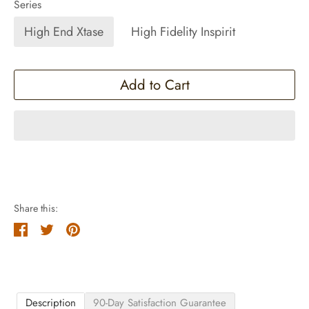
Series
High End Xtase
High Fidelity Inspirit
Add to Cart
Share this:
Share
Tweet
Pin
it
Description
90-Day Satisfaction Guarantee