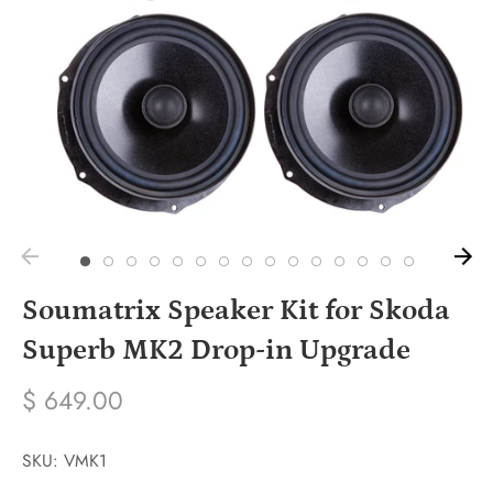
Soumatrix Speaker Kit for Skoda
Superb MK2 Drop-in Upgrade
$ 649.00
SKU:
VMK1