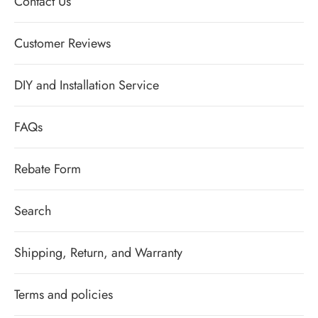
Contact Us
Customer Reviews
DIY and Installation Service
FAQs
Rebate Form
Search
Shipping, Return, and Warranty
Terms and policies